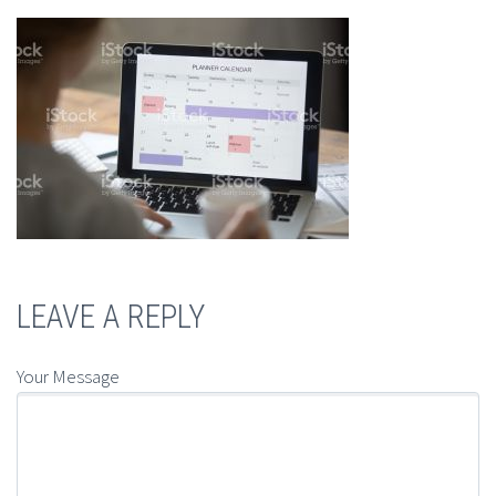
LEAVE A REPLY
Your Message