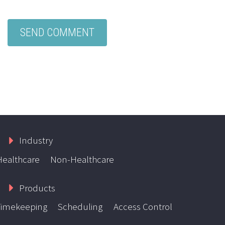
Industry
Healthcare
Non-Healthcare
Products
Timekeeping
Scheduling
Access Control