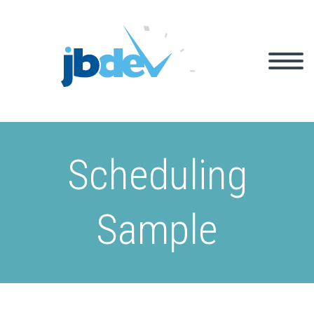
Scheduling
Sample