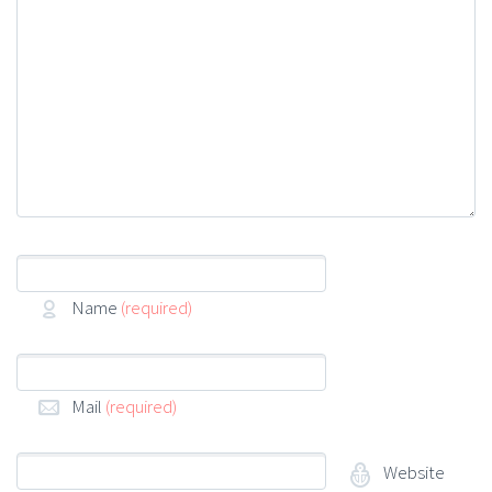
Name
(required)
Mail
(required)
Website