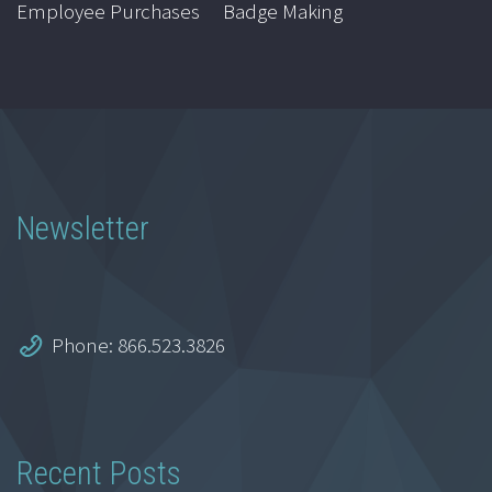
Employee Purchases
Badge Making
Newsletter
Phone: 866.523.3826
Recent Posts