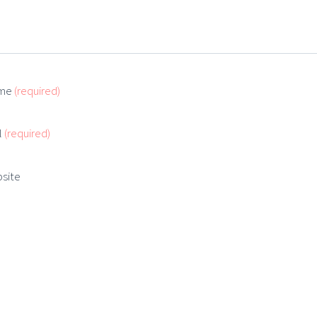
me
(required)
l
(required)
site