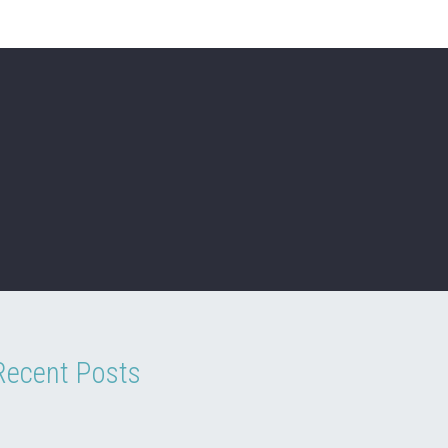
Recent Posts