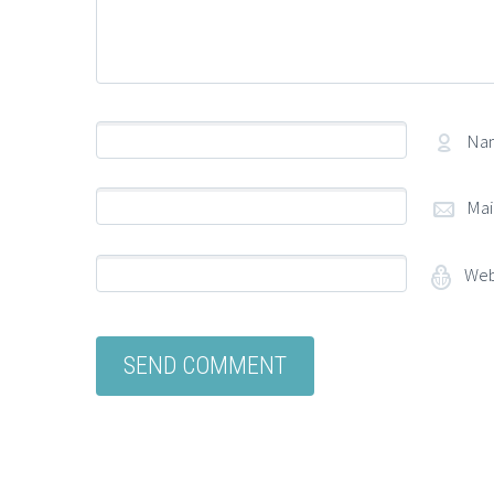
Na
Mai
Web