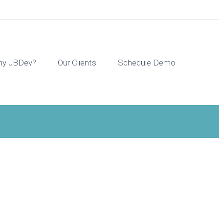
y JBDev?
Our Clients
Schedule Demo