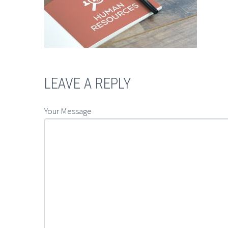
LEAVE A REPLY
Your Message