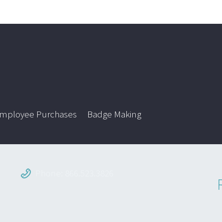
mployee Purchases
Badge Making
Phone: 866.523.3826