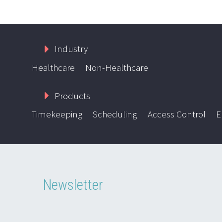
Industry
Healthcare
Non-Healthcare
Products
Timekeeping
Scheduling
Access Control
E
Newsletter