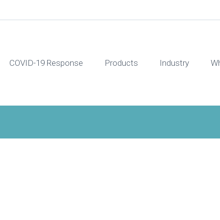
COVID-19 Response
Products
Industry
Wh