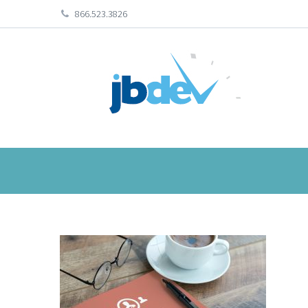
866.523.3826