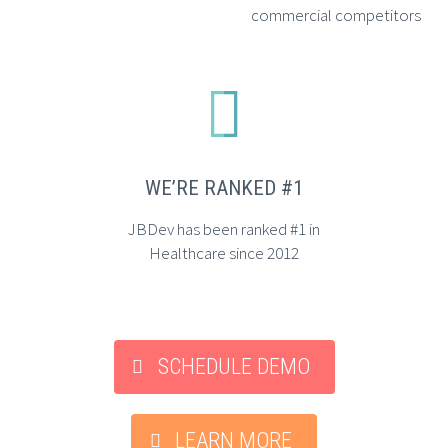
commercial competitors


WE’RE RANKED #1
JBDev has been ranked #1 in
Healthcare since 2012
SCHEDULE DEMO
LEARN MORE