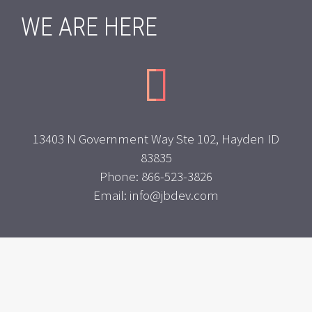
WE ARE HERE


13403 N Government Way Ste 102, Hayden ID
83835
Phone: 866-523-3826
Email: info@jbdev.com