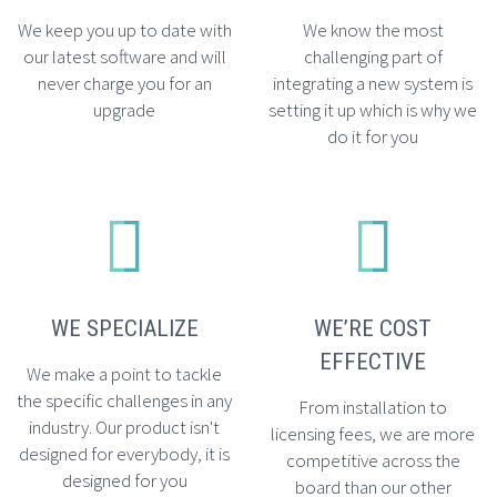
We keep you up to date with
We know the most
our latest software and will
challenging part of
never charge you for an
integrating a new system is
upgrade
setting it up which is why we
do it for you




WE SPECIALIZE
WE’RE COST
EFFECTIVE
We make a point to tackle
the specific challenges in any
From installation to
industry. Our product isn't
licensing fees, we are more
designed for everybody, it is
competitive across the
designed for you
board than our other