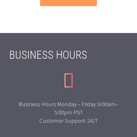
BUSINESS HOURS


Business Hours Monday – Friday: 6:00am–
5:00pm PST
Customer Support: 24/7