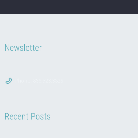
Newsletter
Phone: 866.523.3826
Recent Posts