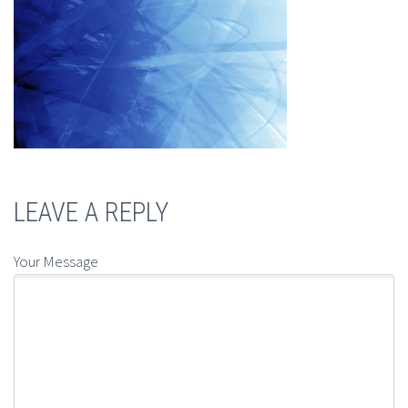
LEAVE A REPLY
Your Message