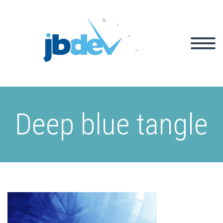
Deep blue tangle