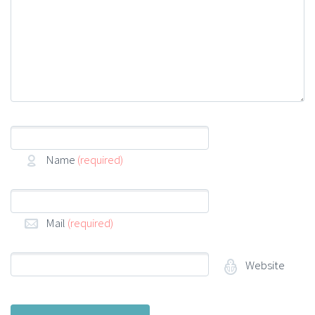
Name
(required)
Mail
(required)
Website