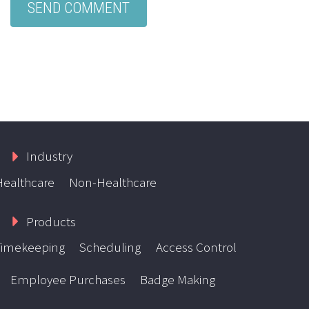
Industry
Healthcare
Non-Healthcare
Products
Timekeeping
Scheduling
Access Control
Employee Purchases
Badge Making