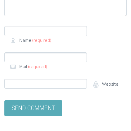
Name
(required)
Mail
(required)
Website