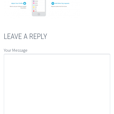
LEAVE A REPLY
Your Message