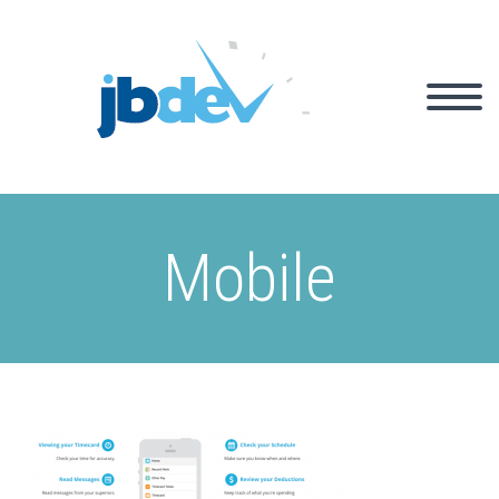
Mobile