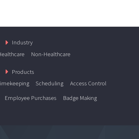
Industry
Healthcare
Non-Healthcare
Products
Timekeeping
Scheduling
Access Control
Employee Purchases
Badge Making