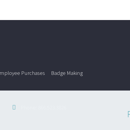
mployee Purchases
Badge Making
Phone: 866.523.3826