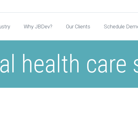
ustry
Why JBDev?
Our Clients
Schedule Dem
l health care