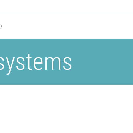
o
 systems