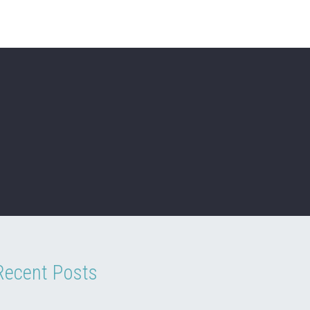
Recent Posts