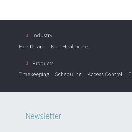
Industry
Healthcare
Non-Healthcare
Products
Timekeeping
Scheduling
Access Control
E
Newsletter