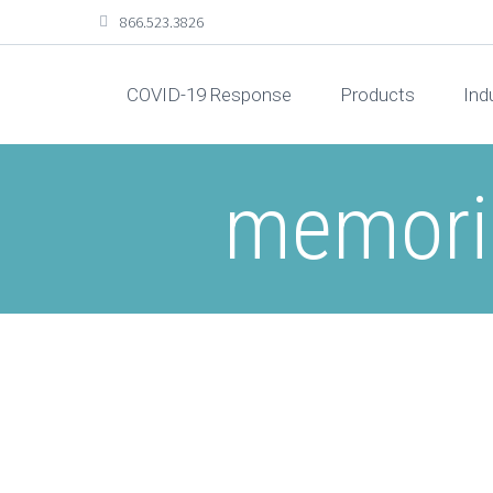
866.523.3826
COVID-19 Response
Products
Ind
memoria