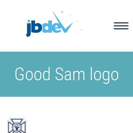
Good Sam logo