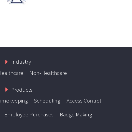
Industry
Healthcare
Non-Healthcare
Products
Timekeeping
Scheduling
Access Control
Employee Purchases
Badge Making