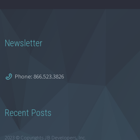
Newsletter
Phone: 866.523.3826
Recent Posts
2023 © Copyrights JB Developers, Inc.