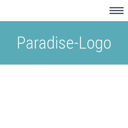
Paradise-Logo