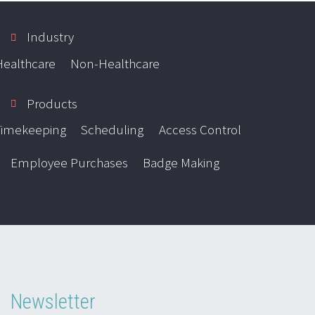
Industry
Healthcare
Non-Healthcare
Products
Timekeeping
Scheduling
Access Control
Employee Purchases
Badge Making
Newsletter