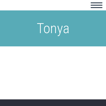
Tonya