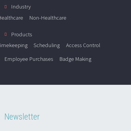
Industry
Healthcare
Non-Healthcare
Products
Timekeeping
Scheduling
Access Control
Employee Purchases
Badge Making
Newsletter