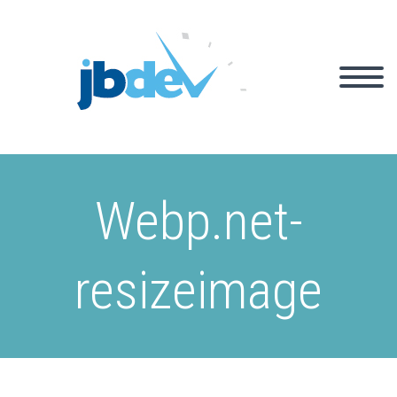
Webp.net-
resizeimage