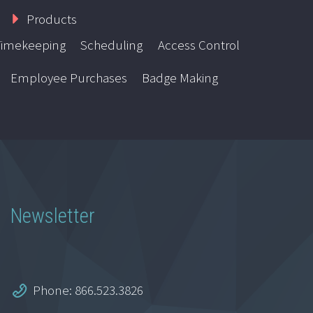
Products
Timekeeping
Scheduling
Access Control
Employee Purchases
Badge Making
Newsletter
Phone: 866.523.3826